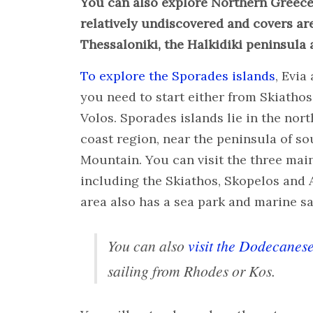
You can also explore Northern Greece
relatively undiscovered and covers are
Thessaloniki, the Halkidiki peninsula 
To explore the Sporades islands
, Evia
you need to start either from Skiathos
Volos. Sporades islands lie in the nor
coast region, near the peninsula of so
Mountain. You can visit the three mai
including the Skiathos, Skopelos and 
area also has a sea park and marine s
You can also
visit the Dodecanese
sailing from Rhodes or Kos.