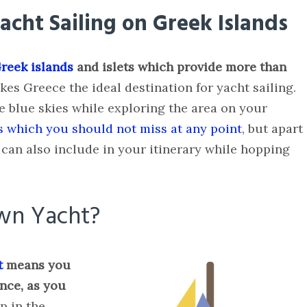
cht Sailing on Greek Islands
reek islands
and islets which provide more than
es Greece the ideal destination for yacht sailing.
e blue skies while exploring the area on your
s which you should not miss at any point
, but apart
can also include in your itinerary while hopping
wn Yacht?
t
means you
nce, as you
p in the