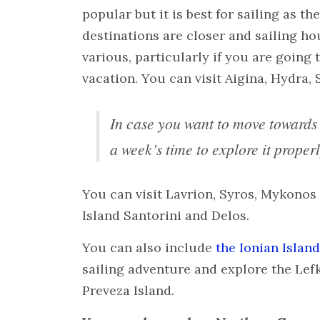
popular but it is best for sailing as th
destinations are closer and sailing ho
various, particularly if you are going
vacation. You can visit Aigina, Hydra, S
In case you want to move toward
a week’s time to explore it properl
You can visit Lavrion, Syros, Mykonos
Island Santorini and Delos.
You can also include
the Ionian Islan
sailing adventure and explore the Lef
Preveza Island.