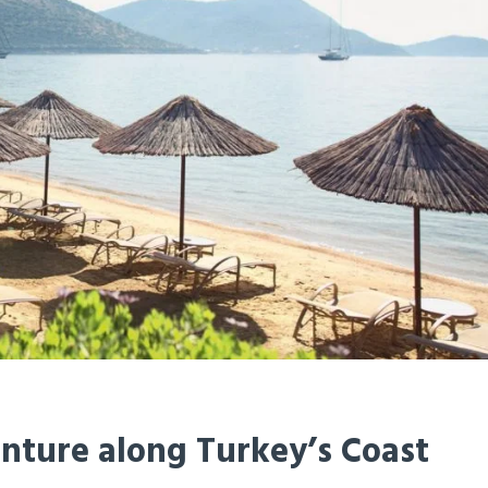
enture along Turkey’s Coast