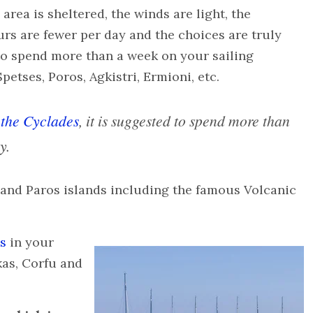
e area is sheltered, the winds are light, the
urs are fewer per day and the choices are truly
 to spend more than a week on your sailing
petses, Poros, Agkistri, Ermioni, etc.
s
the Cyclades
, it is suggested to spend more than
y.
 and Paros islands including the famous Volcanic
ds
in your
kas, Corfu and