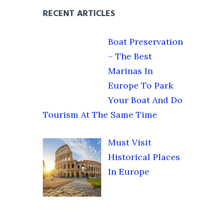
RECENT ARTICLES
Boat Preservation
– The Best
Marinas In
Europe To Park
Your Boat And Do
Tourism At The Same Time
Must Visit
Historical Places
In Europe