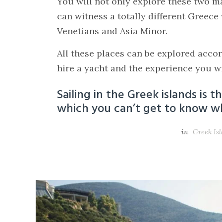
You will not only explore these two m
can witness a totally different Greece
Venetians and Asia Minor.
All these places can be explored acco
hire a yacht and the experience you wil
Sailing in the Greek islands is 
which you can’t get to know wh
in
Greek Is