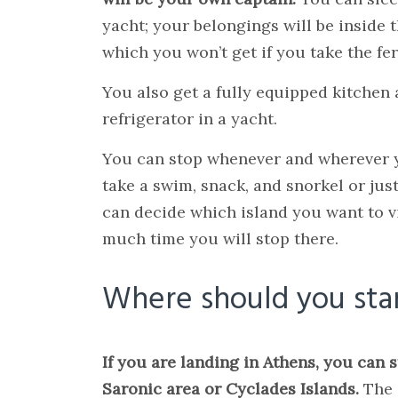
yacht; your belongings will be inside t
which you won’t get if you take the fer
You also get a fully equipped kitchen
refrigerator in a yacht.
You can stop whenever and wherever 
take a swim, snack, and snorkel or just
can decide which island you want to v
much time you will stop there.
Where should you sta
If you are landing in Athens, you can 
Saronic area or Cyclades Islands.
The