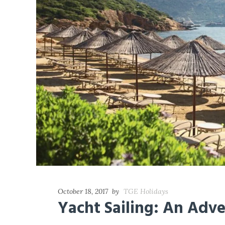
October 18, 2017
by
TGE Holidays
Yacht Sailing: An Adv