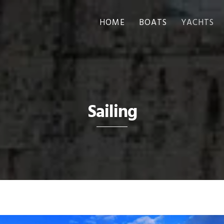
HOME
BOATS
YACHTS
Sailing