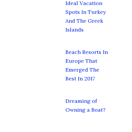
Ideal Vacation
Spots In Turkey
And The Greek
Islands
Beach Resorts In
Europe That
Emerged The
Best In 2017
Dreaming of
Owning a Boat?