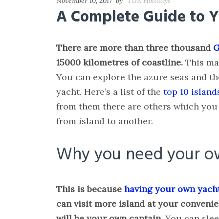
November 10, 2017
by
TGE Holidays
A Complete Guide to Ya
There are more than three thousand
G
15000 kilometres of coastline.
This mak
You can explore the azure seas and th
yacht. Here’s a list of the
top 10 island
from them there are others which you 
from island to another.
Why you need your o
This is because
having your own yach
can visit more island at your convenie
will be your own captain.
You can slee