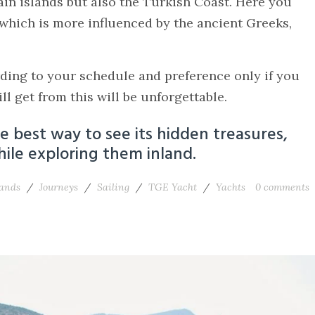
ain islands but also the Turkish Coast. Here you
 which is more influenced by the ancient Greeks,
rding to your schedule and preference only if you
l get from this will be unforgettable.
the best way to see its hidden treasures,
ile exploring them inland.
lands
/
Journeys
/
Sailing
/
TGE Yacht
/
Yachts
0
comments