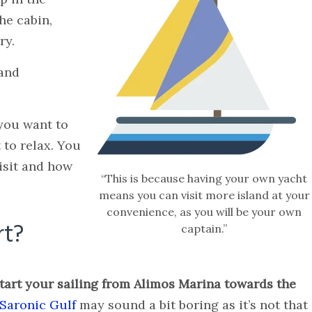
he cabin,
ry.
 and
you want to
 to relax. You
isit and how
“This is because having your own yacht
means you can visit more island at your
convenience, as you will be your own
rt?
captain.”
start your sailing from Alimos Marina towards the
Saronic Gulf
may sound a bit boring as it’s not that