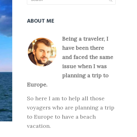
ABOUT ME
Being a traveler, I
have been there
and faced the same
issue when I was
planning a trip to
Europe.
So here I am to help all those
voyagers who are planning a trip
to Europe to have a beach
vacation.