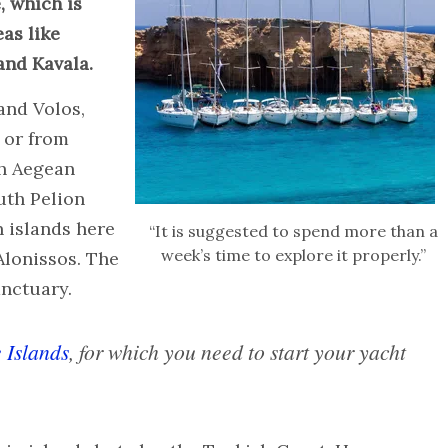
, which is
as like
and Kavala.
 and Volos,
 or from
th Aegean
uth Pelion
n islands here
“It is suggested to spend more than a
week’s time to explore it properly.”
Alonissos. The
anctuary.
 Islands
, for which you need to start your yacht