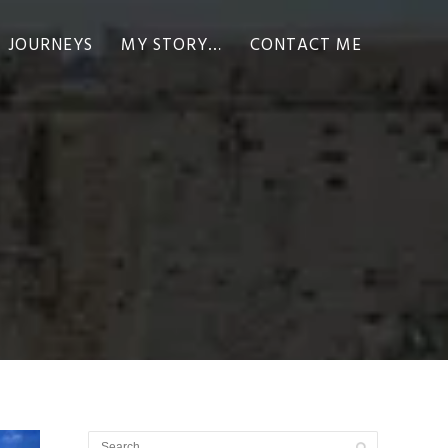
JOURNEYS
MY STORY…
CONTACT ME