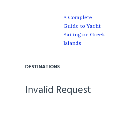
A Complete
Guide to Yacht
Sailing on Greek
Islands
DESTINATIONS
Invalid Request