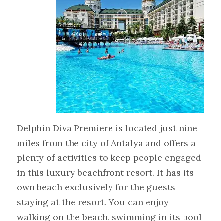
Delphin Diva Premiere is located just nine
miles from the city of Antalya and offers a
plenty of activities to keep people engaged
in this luxury beachfront resort. It has its
own beach exclusively for the guests
staying at the resort. You can enjoy
walking on the beach, swimming in its pool