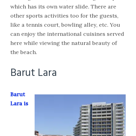
which has its own water slide. There are
other sports activities too for the guests,
like a tennis court, bowling alley, etc. You
can enjoy the international cuisines served
here while viewing the natural beauty of
the beach.
Barut Lara
Barut
Lara is