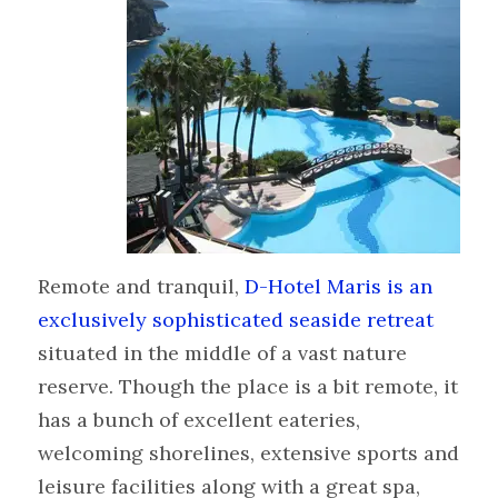
Remote and tranquil,
D-Hotel Maris is an
exclusively sophisticated seaside retreat
situated in the middle of a vast nature
reserve. Though the place is a bit remote, it
has a bunch of excellent eateries,
welcoming shorelines, extensive sports and
leisure facilities along with a great spa,