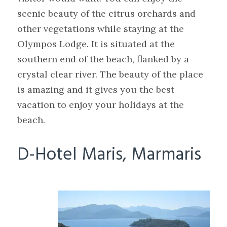
scenic beauty of the citrus orchards and
other vegetations while staying at the
Olympos Lodge. It is situated at the
southern end of the beach, flanked by a
crystal clear river. The beauty of the place
is amazing and it gives you the best
vacation to enjoy your holidays at the
beach.
D-Hotel Maris, Marmaris