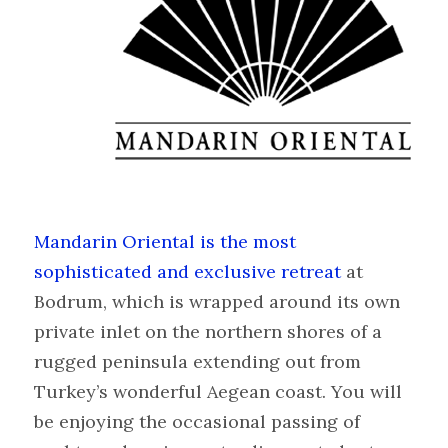
Mandarin Oriental is the most
sophisticated and exclusive retreat
at
Bodrum, which is wrapped around its own
private inlet on the northern shores of a
rugged peninsula extending out from
Turkey’s wonderful Aegean coast. You will
be enjoying the occasional passing of