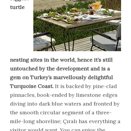
turtle
nesting sites in the world, hence it’s still
untouched by the development and is a
gem on Turkey’s marvellously delightful
Turquoise Coast.
It is backed by pine-clad
pinnacles, book-ended by limestone edges
diving into dark blue waters and fronted by
the smooth circular segment of a three-
mile-long shoreline; Çıralı has everything a
visitor would want. You can enjoy the