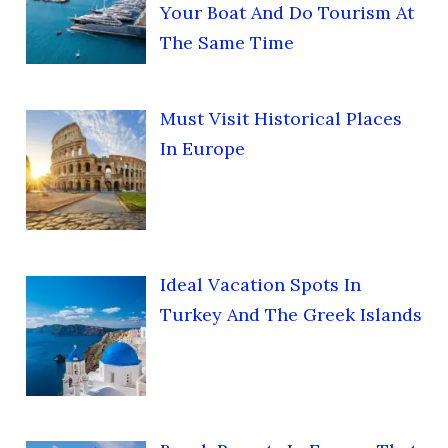
Your Boat And Do Tourism At
The Same Time
Must Visit Historical Places
In Europe
Ideal Vacation Spots In
Turkey And The Greek Islands