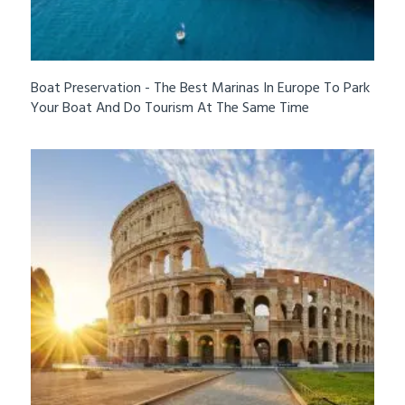
Boat Preservation - The Best Marinas In Europe To Park
Your Boat And Do Tourism At The Same Time