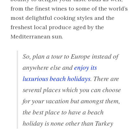
from the finest wines to some of the world’s
most delightful cooking styles and the
freshest local produce aged by the
Mediterranean sun.
So, plan a tour to Europe instead of
anywhere else and
enjoy its
luxurious beach holidays
. There are
several places which you can choose
for your vacation but amongst them,
the best place to have a beach
holiday is none other than Turkey