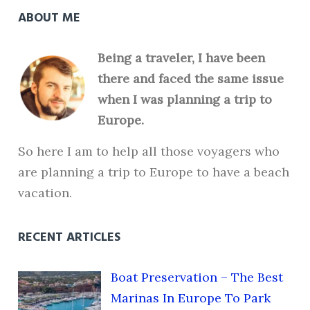
ABOUT ME
Being a traveler, I have been
there and faced the same issue
when I was planning a trip to
Europe.
So here I am to help all those voyagers who
are planning a trip to Europe to have a beach
vacation.
RECENT ARTICLES
Boat Preservation – The Best
Marinas In Europe To Park