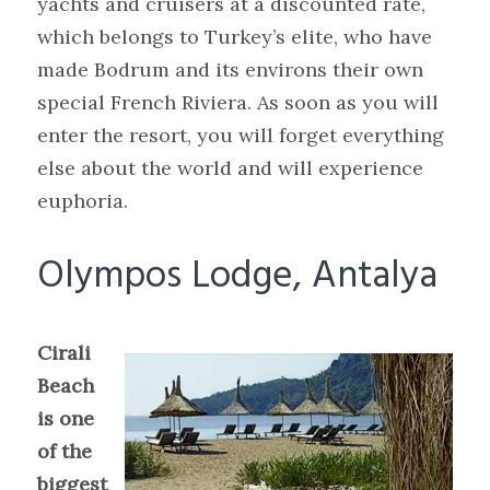
yachts and cruisers at a discounted rate,
which belongs to Turkey’s elite, who have
made Bodrum and its environs their own
special French Riviera. As soon as you will
enter the resort, you will forget everything
else about the world and will experience
euphoria.
Olympos Lodge, Antalya
Cirali
Beach
is one
of the
biggest