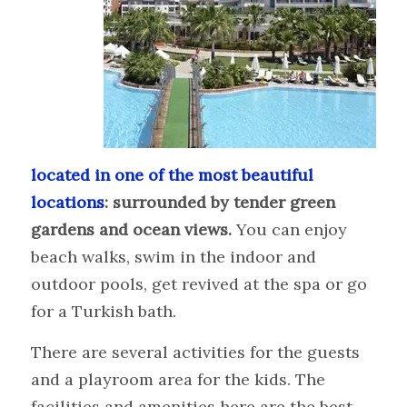
located in one of the most beautiful
locations
: surrounded by tender green
gardens and ocean views.
You can enjoy
beach walks, swim in the indoor and
outdoor pools, get revived at the spa or go
for a Turkish bath.
There are several activities for the guests
and a playroom area for the kids. The
facilities and amenities here are the best,