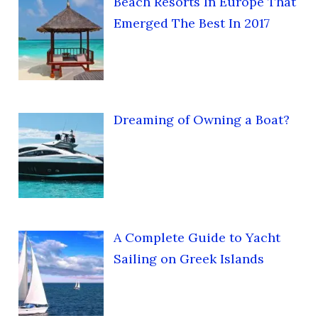
Beach Resorts In Europe That
Emerged The Best In 2017
Dreaming of Owning a Boat?
A Complete Guide to Yacht
Sailing on Greek Islands