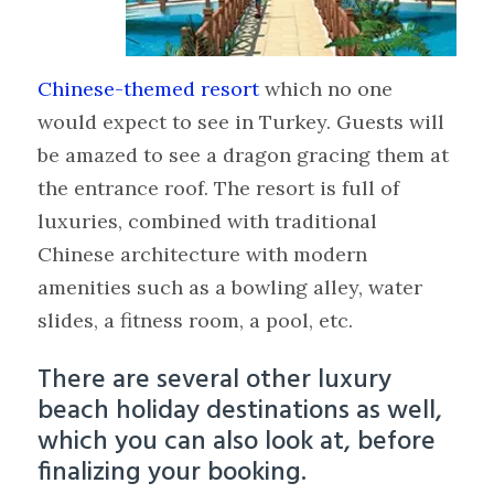
Chinese-themed resort
which no one
would expect to see in Turkey. Guests will
be amazed to see a dragon gracing them at
the entrance roof. The resort is full of
luxuries, combined with traditional
Chinese architecture with modern
amenities such as a bowling alley, water
slides, a fitness room, a pool, etc.
There are several other luxury
beach holiday destinations as well,
which you can also look at, before
finalizing your booking.