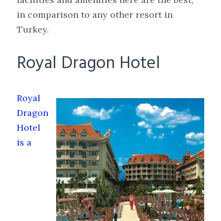
in comparison to any other resort in
Turkey.
Royal Dragon Hotel
Royal
Dragon
Hotel
is a