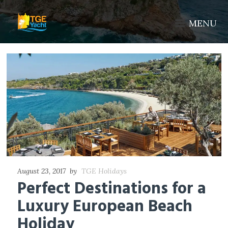
MENU
August 23, 2017
by
TGE Holidays
Perfect Destinations for a
Luxury European Beach
Holiday