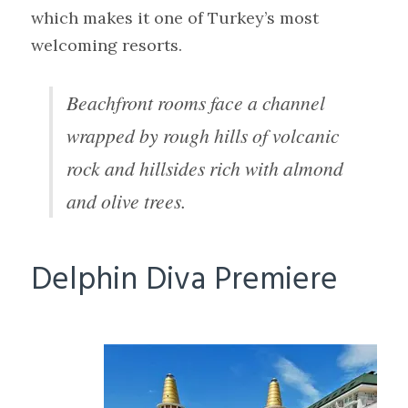
which makes it one of Turkey’s most
welcoming resorts.
Beachfront rooms face a channel
wrapped by rough hills of volcanic
rock and hillsides rich with almond
and olive trees.
Delphin Diva Premiere