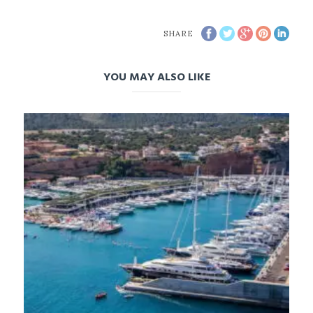
SHARE
YOU MAY ALSO LIKE