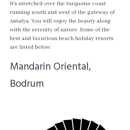
It’s stretched over the turquoise coast
running south and west of the gateway of
Antalya. You will enjoy the beauty along
with the serenity of nature. Some of the
best and luxurious beach holiday resorts
are listed below:
Mandarin Oriental,
Bodrum