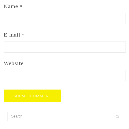
Name
*
E-mail
*
Website