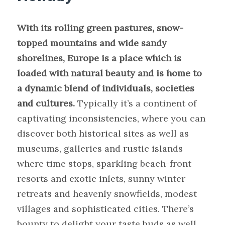
With its rolling green pastures, snow-
topped mountains and wide sandy
shorelines, Europe is a place which is
loaded with natural beauty and is home to
a dynamic blend of individuals, societies
and cultures.
Typically it’s a continent of
captivating inconsistencies, where you can
discover both historical sites as well as
museums, galleries and rustic islands
where time stops, sparkling beach-front
resorts and exotic inlets, sunny winter
retreats and heavenly snowfields, modest
villages and sophisticated cities. There’s
bounty to delight your taste buds as well,