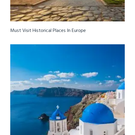
Must Visit Historical Places In Europe