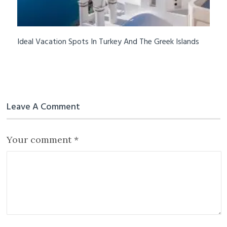
Ideal Vacation Spots In Turkey And The Greek Islands
Leave A Comment
Your comment
*